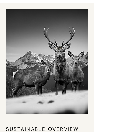
SUSTAINABLE OVERVIEW