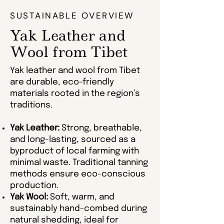
SUSTAINABLE OVERVIEW
Yak Leather and
Wool from Tibet
Yak leather and wool from Tibet
are durable, eco-friendly
materials rooted in the region’s
traditions.
Yak Leather:
Strong, breathable,
and long-lasting, sourced as a
byproduct of local farming with
minimal waste. Traditional tanning
methods ensure eco-conscious
production.
Yak Wool:
Soft, warm, and
sustainably hand-combed during
natural shedding, ideal for