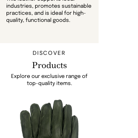
industries, promotes sustainable
practices, and is ideal for high-
quality, functional goods.
DISCOVER
Products
Explore our exclusive range of
top-quality items.