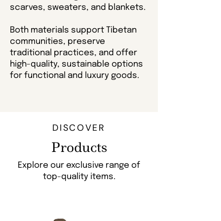
scarves, sweaters, and blankets.
Both materials support Tibetan
communities, preserve
traditional practices, and offer
high-quality, sustainable options
for functional and luxury goods.
DISCOVER
Products
Explore our exclusive range of
top-quality items.