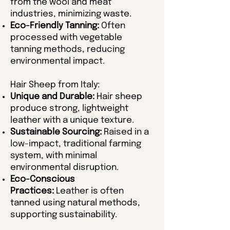
from the wool and meat
industries, minimizing waste.
Eco-Friendly Tanning:
Often
processed with vegetable
tanning methods, reducing
environmental impact.
Hair Sheep from Italy:
Unique and Durable:
Hair sheep
produce strong, lightweight
leather with a unique texture.
Sustainable Sourcing:
Raised in a
low-impact, traditional farming
system, with minimal
environmental disruption.
Eco-Conscious
Practices:
Leather is often
tanned using natural methods,
supporting sustainability.