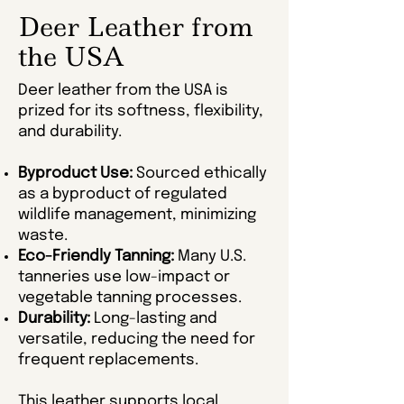
Deer Leather from
the USA
Deer leather from the USA is
prized for its softness, flexibility,
and durability.
Byproduct Use:
Sourced ethically
as a byproduct of regulated
wildlife management, minimizing
waste.
Eco-Friendly Tanning:
Many U.S.
tanneries use low-impact or
vegetable tanning processes.
Durability:
Long-lasting and
versatile, reducing the need for
frequent replacements.
This leather supports local