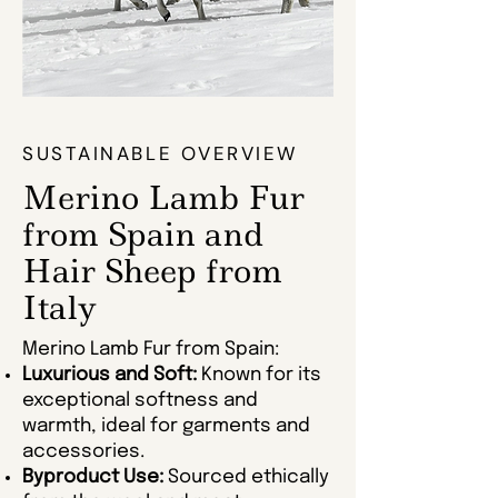
SUSTAINABLE OVERVIEW
Merino Lamb Fur
from Spain and
Hair Sheep from
Italy
Merino Lamb Fur from Spain:
Luxurious and Soft:
Known for its
exceptional softness and
warmth, ideal for garments and
accessories.
Byproduct Use:
Sourced ethically