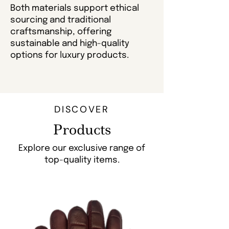
Both materials support ethical
sourcing and traditional
craftsmanship, offering
sustainable and high-quality
options for luxury products.
DISCOVER
Products
Explore our exclusive range of
top-quality items.