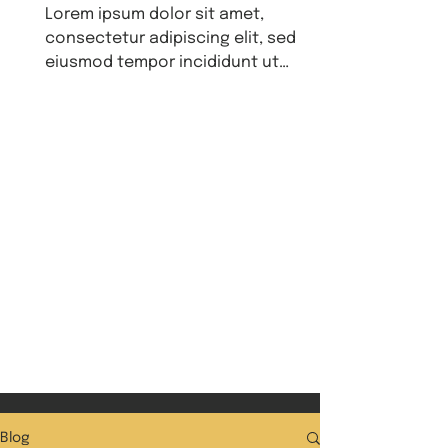
Lorem ipsum dolor sit amet,
consectetur adipiscing elit, sed do
eiusmod tempor incididunt ut
labore et dolore magna aliqua. Ut
enim ad...
Blog