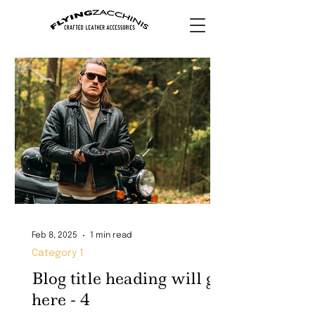
Feb 8, 2025
1 min read
Category 1
Blog title heading will go
here - 4