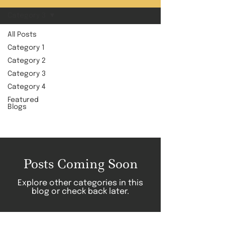
Category 3
All Posts
Category 1
Category
Category 2
Category 3
3
Category 4
Featured
Blogs
Posts Coming Soon
Explore other categories in this
blog or check back later.